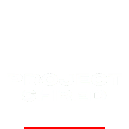
No weights | No supplements | No BS