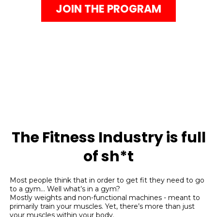
JOIN THE PROGRAM
The Fitness Industry is full
of sh*t
Most people think that in order to get fit they need to go
to a gym…
Well what’s in a gym?
Mostly weights and non-functional machines - meant to
primarily train your muscles. Yet, there’s more than just
your muscles within your body.