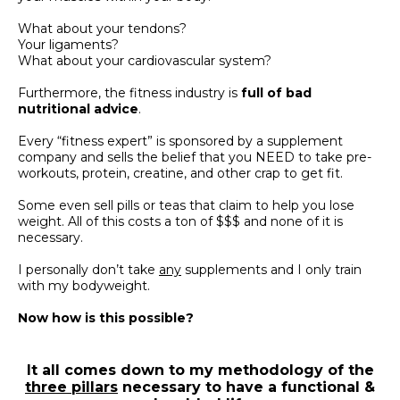
What about your tendons?
Your ligaments?
What about your cardiovascular system?
Furthermore, the fitness industry is
full of bad
nutritional advice
.
Every “fitness expert” is sponsored by a supplement
company and sells the belief that you NEED to take pre-
workouts, protein, creatine, and other crap to get fit.
Some even sell pills or teas that claim to help you lose
weight.
All of this costs a ton of $$$ and none of it is
necessary.
I personally don’t take
any
supplements and I only train
with my bodyweight.
Now how is this possible?
It all comes down to my methodology of the
three pillars
necessary to have a functional &